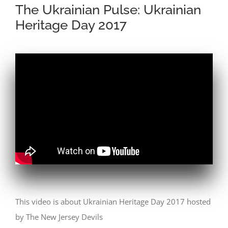
The Ukrainian Pulse: Ukrainian
Heritage Day 2017
This video is about Ukrainian Heritage Day 2017 hosted
by The New Jersey Devils