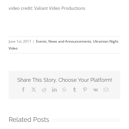
video credit: Valiant Video Productions
June 1st, 2017
|
Events
,
News and Announcements
,
Ukrainian Night
,
Video
Share This Story, Choose Your Platform!
Facebook
X
Reddit
LinkedIn
WhatsApp
Tumblr
Pinterest
Vk
Email
Related Posts