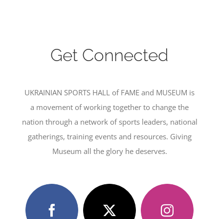
Get Connected
UKRAINIAN SPORTS HALL of FAME and MUSEUM is
a movement of working together to change the
nation through a network of sports leaders, national
gatherings, training events and resources. Giving
Museum all the glory he deserves.