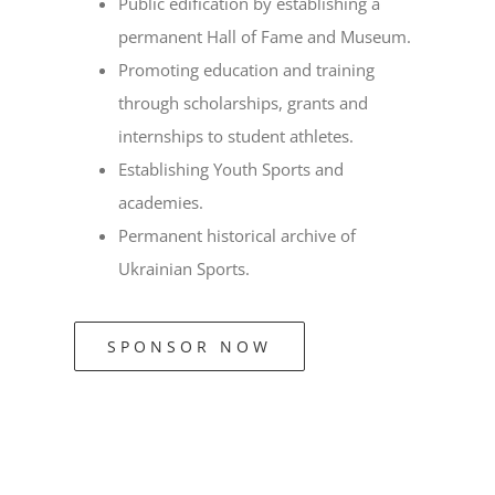
Public edification by establishing a
permanent Hall of Fame and Museum.
Promoting education and training
through scholarships, grants and
internships to student athletes.
Establishing Youth Sports and
academies.
Permanent historical archive of
Ukrainian Sports.
SPONSOR NOW