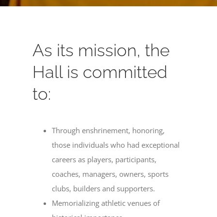
As its mission, the
Hall is committed
to:
Through enshrinement, honoring,
those individuals who had exceptional
careers as players, participants,
coaches, managers, owners, sports
clubs, builders and supporters.
Memorializing athletic venues of