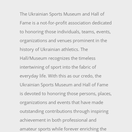
The Ukrainian Sports Museum and Hall of
Fame is a not-for-profit association dedicated
to honoring those individuals, teams, events,
organizations and venues prominent in the
history of Ukrainian athletics. The
Hall/Museum recognizes the timeless
intertwining of sport into the fabric of
everyday life. With this as our credo, the
Ukrainian Sports Museum and Hall of Fame
is devoted to honoring those persons, places,
organizations and events that have made
outstanding contributions through inspiring
achievement in both professional and
amateur sports while forever enriching the