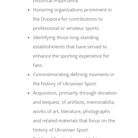
historical importance.
Honoring organizations prominent in
the Diaspora for contributions to
professional or amateur sports.
Identifying those long-standing
establishments that have served to
enhance the sporting experience for
fans.
Commemorating defining moments in
the history of Ukrainian Sport.
Acquisition, primarily through donation
and bequest, of artifacts, memorabilia,
works of art, literature, photographs
and related materials that focus on the
history of Ukrainian Sport.