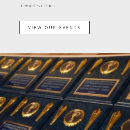
memories of fans.
VIEW OUR EVENTS