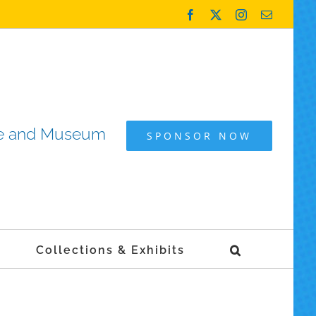
Facebook
X
Instagram
Email
ame and Museum
SPONSOR NOW
Collections & Exhibits