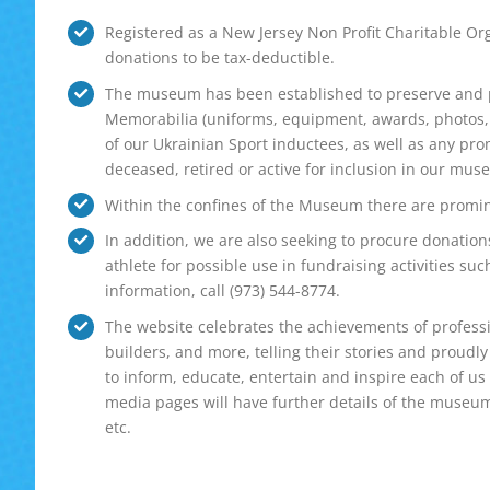
Registered as a New Jersey Non Profit Charitable Org
donations to be tax-deductible.
The museum has been established to preserve and pr
Memorabilia (uniforms, equipment, awards, photos, fi
of our Ukrainian Sport inductees, as well as any pr
deceased, retired or active for inclusion in our mus
Within the confines of the Museum there are promin
In addition, we are also seeking to procure donatio
athlete for possible use in fundraising activities suc
information, call (973) 544-8774.
The website celebrates the achievements of professi
builders, and more, telling their stories and proudly 
to inform, educate, entertain and inspire each of us
media pages will have further details of the museum 
etc.