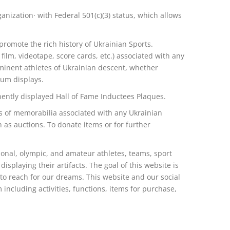
anization· with Federal 501(c)(3) status, which allows
omote the rich history of Ukrainian Sports.
lm, videotape, score cards, etc.) associated with any
ominent athletes of Ukrainian descent, whether
eum displays.
ently displayed Hall of Fame Inductees Plaques.
ns of memorabilia associated with any Ukrainian
h as auctions. To donate items or for further
onal, olympic, and amateur athletes, teams, sport
displaying their artifacts. The goal of this website is
 to reach for our dreams. This website and our social
including activities, functions, items for purchase,