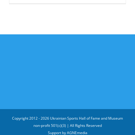
Copyright 2012 -
2026 Ukrainian Sports Hall of Fame and Museum
non-profit 501(c)(3) | All Rights Reserved
Support by
AGNEmedia