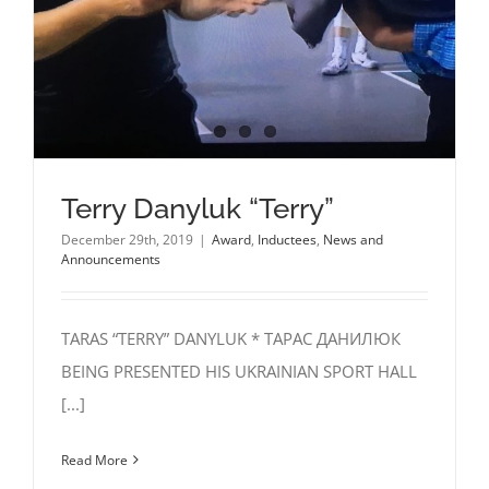
Terry Danyluk “Terry”
December 29th, 2019
|
Award
,
Inductees
,
News and
Announcements
TARAS “TERRY” DANYLUK * ТАРАС ДАНИЛЮК
BEING PRESENTED HIS UKRAINIAN SPORT HALL
[...]
Read More