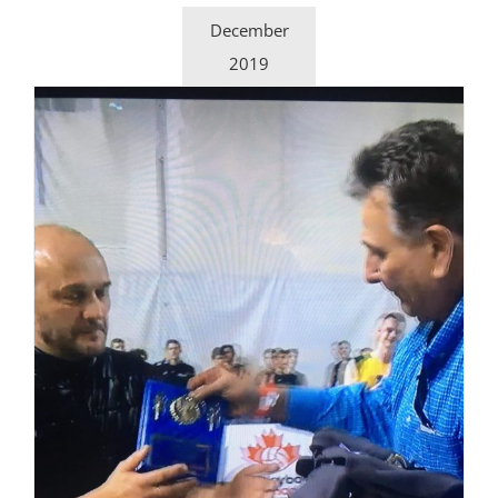
December
2019