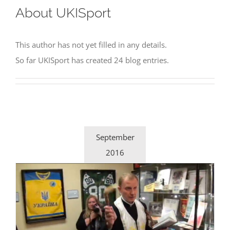
About
UKISport
This author has not yet filled in any details.
So far UKISport has created 24 blog entries.
September
2016