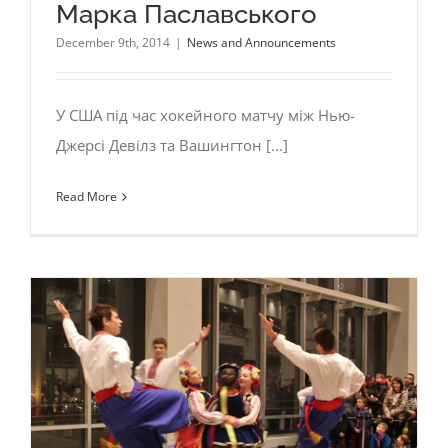
Марка Паславського
December 9th, 2014
|
News and Announcements
У США під час хокейного матчу між Нью-
Джерсі Девілз та Вашингтон [...]
Read More