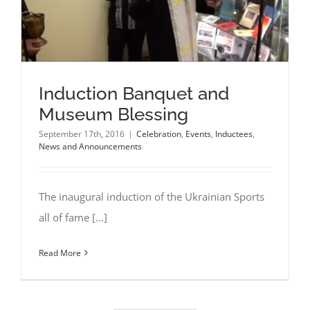
Induction Banquet and
Museum Blessing
September 17th, 2016
|
Celebration
,
Events
,
Inductees
,
News and Announcements
The inaugural induction of the Ukrainian Sports
all of fame [...]
Read More