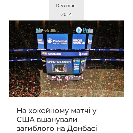
December
2014
На хокейному матчі у
США вшанували
загиблого на Донбасі