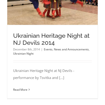
Ukrainian Heritage Night at
NJ Devils 2014
December 8th, 2014
|
Events
,
News and Announcements
,
Ukrainian Night
Ukrainian Heritage Night at NJ Devils -
performance by Tsvitka and [...]
Read More