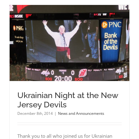
Ukrainian Night at the New
Jersey Devils
December 8th, 2014
|
News and Announcements
Thank you to all who joined us for Ukrainian