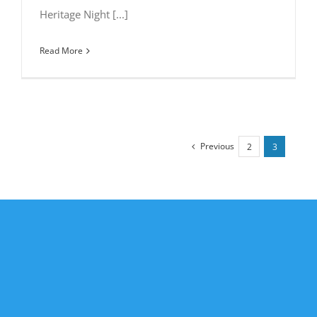
Heritage Night [...]
Read More
Previous
2
3