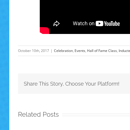
October 10th, 2017
|
Celebration
,
Events
,
Hall of Fame Class
,
Induct
Share This Story, Choose Your Platform!
Related Posts