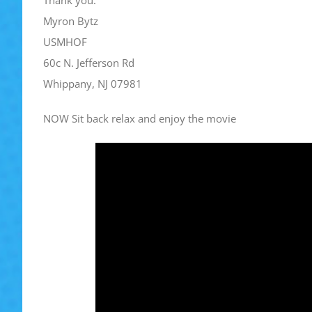
Thank you.
Myron Bytz
USMHOF
60c N. Jefferson Rd
Whippany, NJ 07981
NOW Sit back relax and enjoy the movie