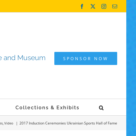
Facebook
X
Instagram
Email
ame and Museum
SPONSOR NOW
Collections & Exhibits
2017 Induction Ceremonies Ukrainian Sports Hall of Fame
es
Video