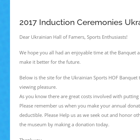
2017 Induction Ceremonies Ukra
Dear Ukrainian Hall of Famers, Sports Enthusiasts!
We hope you all had an enjoyable time at the Banquet a
make it better for the future.
Below is the site for the Ukrainian Sports HOF Banquet 
viewing pleasure.
As you know there are great costs involved with putting o
Please remember us when you make your annual donatio
deductible. Please Help us as we seek out and honor oth
the museum by making a donation today.