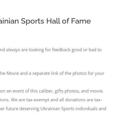
inian Sports Hall of Fame
nd always are looking for feedback good or bad to
the Movie and a separate link of the photos for your
n an event of this caliber, gifts photos, and movie.
ns. We are tax-exempt and all donations are tax-
er future deserving Ukrainian Sports individuals and