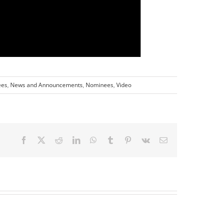
ees
,
News and Announcements
,
Nominees
,
Video
Facebook
X
Reddit
LinkedIn
WhatsApp
Tumblr
Pinterest
Vk
Email