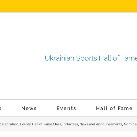
Ukrainian Sports Hall of F
s
News
Events
Hall of Fame
Celebration
Events
Hall of Fame Class
Inductees
News and Announcements
Nomine